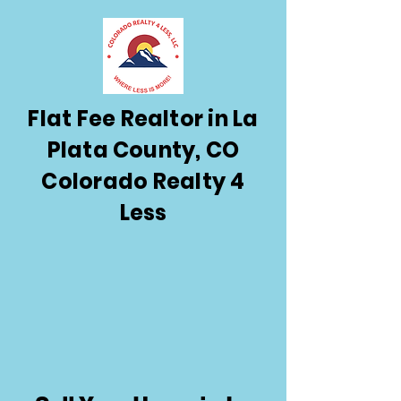
Flat Fee Realtor in La
Plata County, CO
Colorado Realty 4
Less