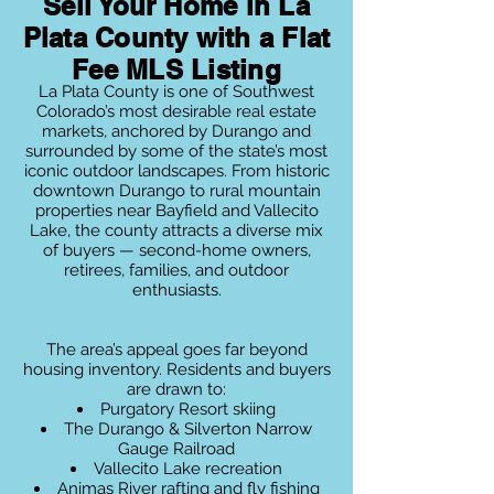
Sell Your Home in La
Plata County with a Flat
Fee MLS Listing
La Plata County is one of Southwest
Colorado’s most desirable real estate
markets, anchored by Durango and
surrounded by some of the state’s most
iconic outdoor landscapes. From historic
downtown Durango to rural mountain
properties near Bayfield and Vallecito
Lake, the county attracts a diverse mix
of buyers — second-home owners,
retirees, families, and outdoor
enthusiasts.
The area’s appeal goes far beyond
housing inventory. Residents and buyers
are drawn to:
Purgatory Resort skiing
The Durango & Silverton Narrow
Gauge Railroad
Vallecito Lake recreation
Animas River rafting and fly fishing