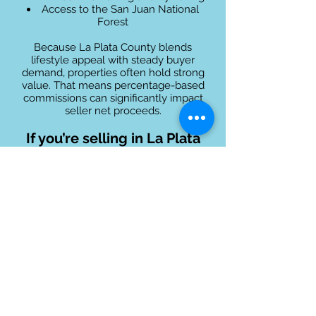
Access to the San Juan National
Forest
Because La Plata County blends
lifestyle appeal with steady buyer
demand, properties often hold strong
value. That means percentage-based
commissions can significantly impact
seller net proceeds.
If you’re selling in La Plata
County, you deserve
professional representation
without sacrificing equity!
Cities We Serve in
La Plata County
Bayfield